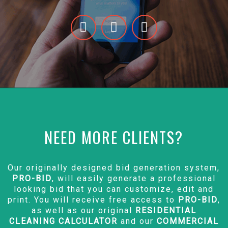
NEED MORE CLIENTS?
Our originally designed bid generation system,
PRO-BID
, will easily generate a professional
looking bid that you can customize, edit and
print. You will receive free access to
PRO-BID
,
as well as our original
RESIDENTIAL
CLEANING CALCULATOR
and our
COMMERCIAL