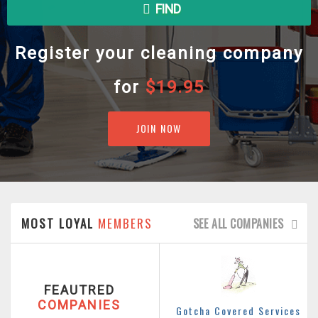
FIND
Register your cleaning company
for
$19.95
JOIN NOW
MOST LOYAL
MEMBERS
SEE ALL COMPANIES
FEAUTRED
COMPANIES
Gotcha Covered Services