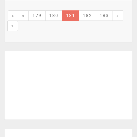
«
«
179
180
181
182
183
»
»