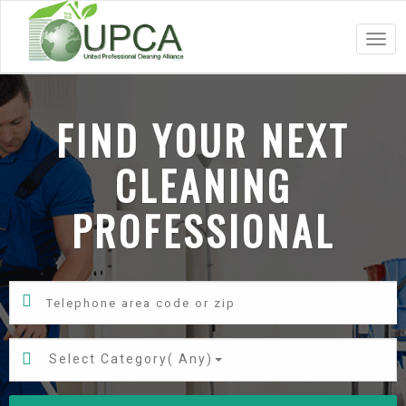
Togg
navig
FIND YOUR NEXT
CLEANING
PROFESSIONAL
Select Category(
Any
)