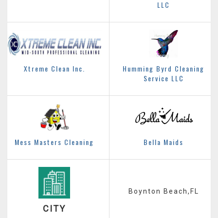
LLC
Xtreme Clean Inc.
Humming Byrd Cleaning
Service LLC
Mess Masters Cleaning
Bella Maids
Boynton Beach,FL
CITY