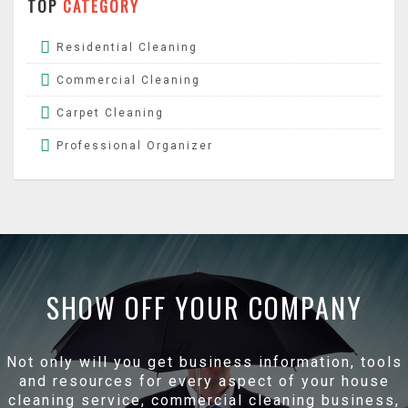
TOP
CATEGORY
Residential Cleaning
Commercial Cleaning
Carpet Cleaning
Professional Organizer
SHOW OFF YOUR COMPANY
Not only will you get business information, tools
and resources for every aspect of your house
cleaning service, commercial cleaning business,