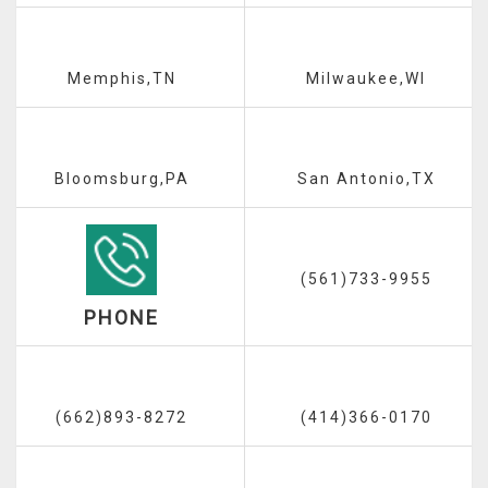
Memphis,TN
Milwaukee,WI
Bloomsburg,PA
San Antonio,TX
(561)733-9955
PHONE
(662)893-8272
(414)366-0170