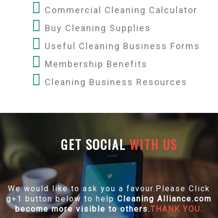
Commercial Cleaning Calculator
Buy Cleaning Supplies
Useful Cleaning Business Forms
Membership Benefits
Cleaning Business Resources
GET SOCIAL
WITH US
We would like to ask you a favour.Please Click
g+1 button below to help
Cleaning Alliance.com
become more visible to others.
THANK YOU.