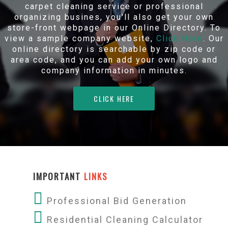
carpet cleaning service or professional
organizing busines, you'll also get your own
store-front webpage in our Online Directory. To
view a sample company website,
Click Here
. Our
online directory is searchable by zip code or
area code, and you can add your own logo and
company information in minutes.
CLICK HERE
IMPORTANT
LINKS
Professional Bid Generation
Residential Cleaning Calculator