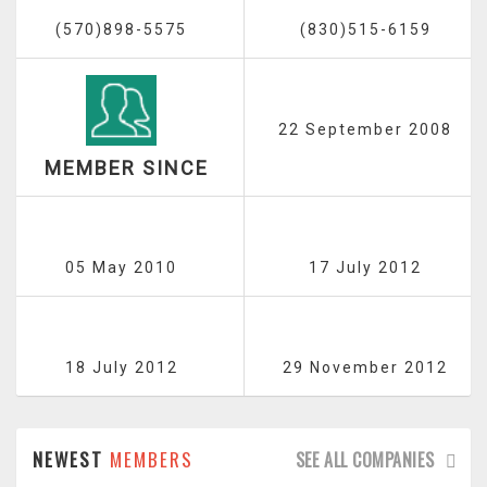
(570)898-5575
(830)515-6159
22 September 2008
MEMBER SINCE
05 May 2010
17 July 2012
18 July 2012
29 November 2012
NEWEST
MEMBERS
SEE ALL COMPANIES