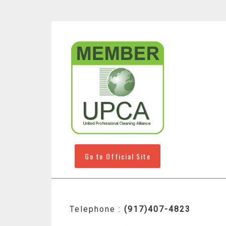
Go to Official Site
Telephone :
(917)407-4823