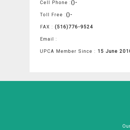
Cell Phone :
()-
Toll Free :
()-
FAX :
(516)776-9524
Email :
UPCA Member Since :
15 June 201
Ou