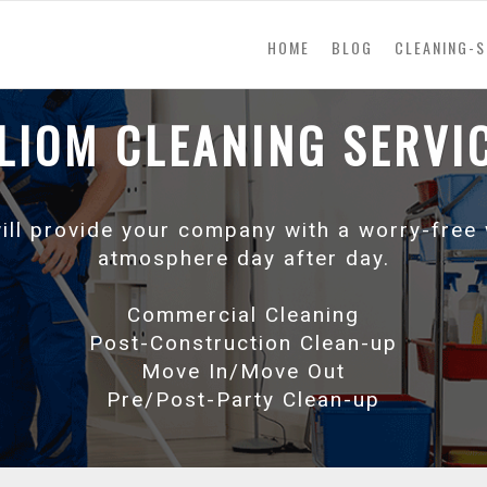
(current)
HOME
BLOG
CLEANING-S
LIOM CLEANING SERVI
will provide your company with a worry-free
atmosphere day after day.
Commercial Cleaning
Post-Construction Clean-up
Move In/Move Out
Pre/Post-Party Clean-up