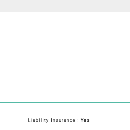
Liability Insurance :
Yes