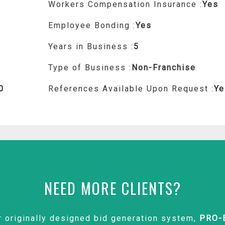
Workers Compensation Insurance :
Yes
Employee Bonding :
Yes
Years in Business :
5
Type of Business :
Non-Franchise
0
References Available Upon Request :
Ye
NEED MORE CLIENTS?
r originally designed bid generation system,
PRO-