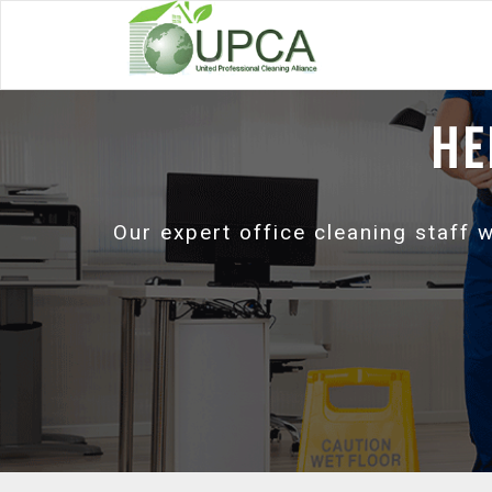
HE
Our expert office cleaning staff 