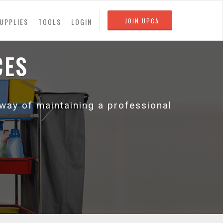
UPPLIES
TOOLS
LOGIN
JOIN UPCA
CES
 way of maintaining a professional