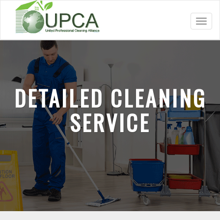
Toggl
navig
DETAILED CLEANING
SERVICE