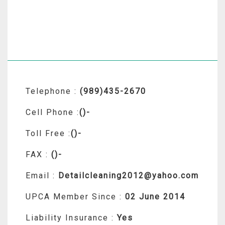
Telephone :
(989)435-2670
Cell Phone :
()-
Toll Free :
()-
FAX :
()-
Email :
Detailcleaning2012@yahoo.com
UPCA Member Since :
02 June 2014
Liability Insurance :
Yes