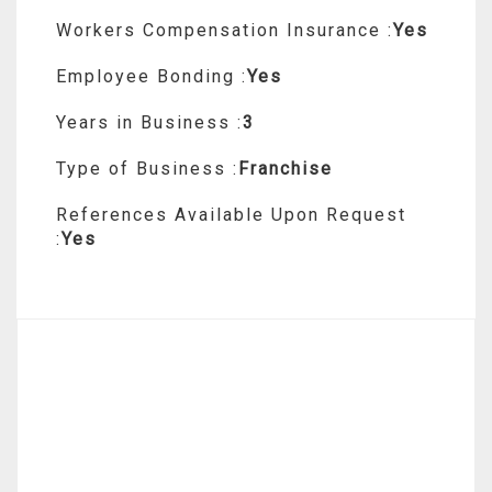
Workers Compensation Insurance :
Yes
Employee Bonding :
Yes
Years in Business :
3
Type of Business :
Franchise
References Available Upon Request
:
Yes