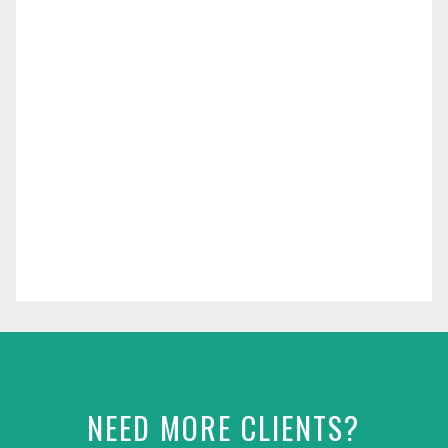
NEED MORE CLIENTS?