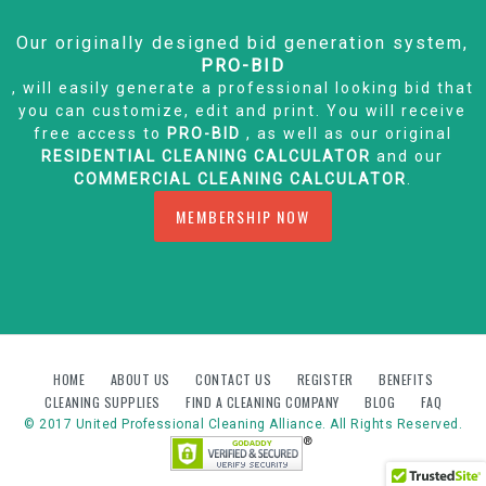
Our originally designed bid generation system,
PRO-BID
, will easily generate a professional looking bid that
you can customize, edit and print. You will receive
free access to
PRO-BID
, as well as our original
RESIDENTIAL CLEANING CALCULATOR
and our
COMMERCIAL CLEANING CALCULATOR
.
MEMBERSHIP NOW
HOME
ABOUT US
CONTACT US
REGISTER
BENEFITS
CLEANING SUPPLIES
FIND A CLEANING COMPANY
BLOG
FAQ
© 2017 United Professional Cleaning Alliance. All Rights Reserved.