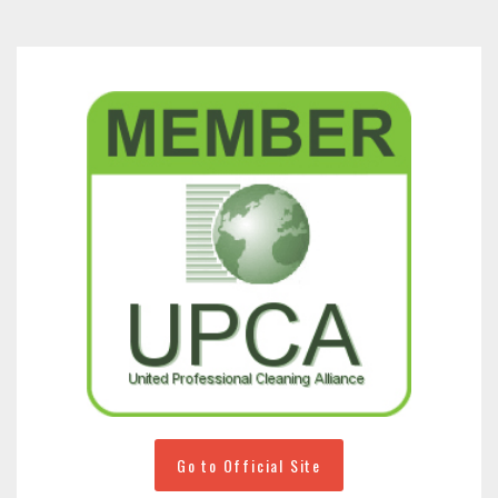
Go to Official Site