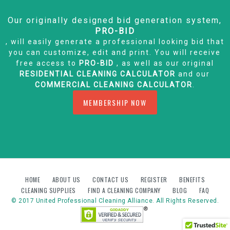
Our originally designed bid generation system,
PRO-BID
, will easily generate a professional looking bid that
you can customize, edit and print. You will receive
free access to
PRO-BID
, as well as our original
RESIDENTIAL CLEANING CALCULATOR
and our
COMMERCIAL CLEANING CALCULATOR
.
MEMBERSHIP NOW
HOME
ABOUT US
CONTACT US
REGISTER
BENEFITS
CLEANING SUPPLIES
FIND A CLEANING COMPANY
BLOG
FAQ
© 2017 United Professional Cleaning Alliance. All Rights Reserved.