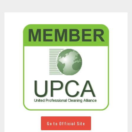
Go to Official Site