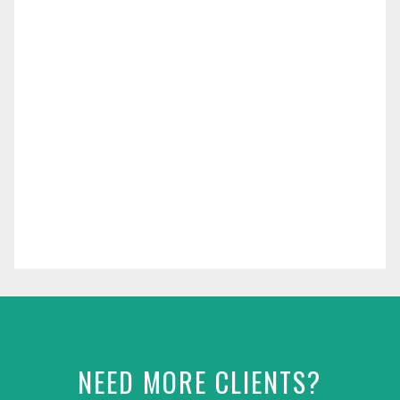
NEED MORE CLIENTS?