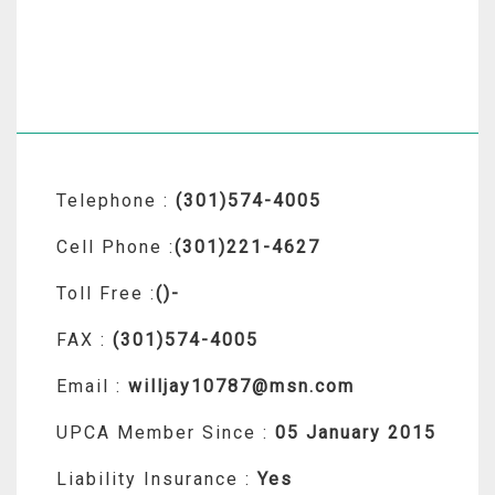
Telephone :
(301)574-4005
Cell Phone :
(301)221-4627
Toll Free :
()-
FAX :
(301)574-4005
Email :
willjay10787@msn.com
UPCA Member Since :
05 January 2015
Liability Insurance :
Yes