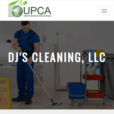
Toggl
navig
DJ'S CLEANING, LLC