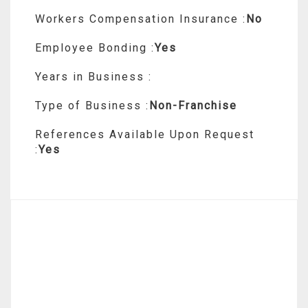
Workers Compensation Insurance :
No
Employee Bonding :
Yes
Years in Business :
Type of Business :
Non-Franchise
References Available Upon Request
:
Yes