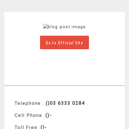
Go to Official Site
Telephone :
()03 6333 0284
Cell Phone :
()-
Toll Free :
()-