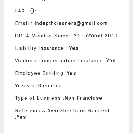
FAX :
()-
Email :
indepthcleaners@gmail.com
UPCA Member Since :
21 October 2010
Liability Insurance :
Yes
Workers Compensation Insurance :
Yes
Employee Bonding :
Yes
Years in Business :
Type of Business :
Non-Franchise
References Available Upon Request
:
Yes