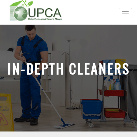
Toggl
navig
IN-DEPTH CLEANERS