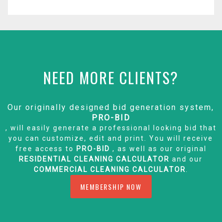
NEED MORE CLIENTS?
Our originally designed bid generation system,
PRO-BID
, will easily generate a professional looking bid that
you can customize, edit and print. You will receive
free access to
PRO-BID
, as well as our original
RESIDENTIAL CLEANING CALCULATOR
and our
COMMERCIAL CLEANING CALCULATOR
.
MEMBERSHIP NOW