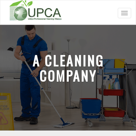
Toggl
navig
A CLEANING
COMPANY