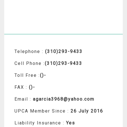
Telephone :
(310)293-9433
Cell Phone :
(310)293-9433
Toll Free :
()-
FAX :
()-
Email :
agarcia3968@yahoo.com
UPCA Member Since :
26 July 2016
Liability Insurance :
Yes