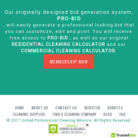
Our originally designed bid generation system,
PRO-BID
, will easily generate a professional looking bid that
you can customize, edit and print. You will receive
free access to
PRO-BID
, as well as our original
RESIDENTIAL CLEANING CALCULATOR
and our
COMMERCIAL CLEANING CALCULATOR
.
MEMBERSHIP NOW
HOME
ABOUT US
CONTACT US
REGISTER
BENEFITS
CLEANING SUPPLIES
FIND A CLEANING COMPANY
BLOG
FAQ
© 2017 United Professional Cleaning Alliance. All Rights Reserved.