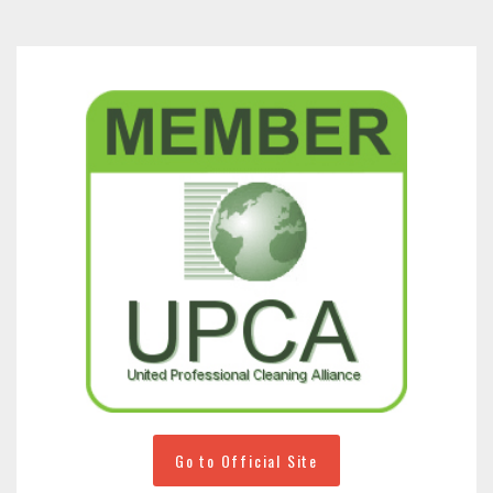
Go to Official Site