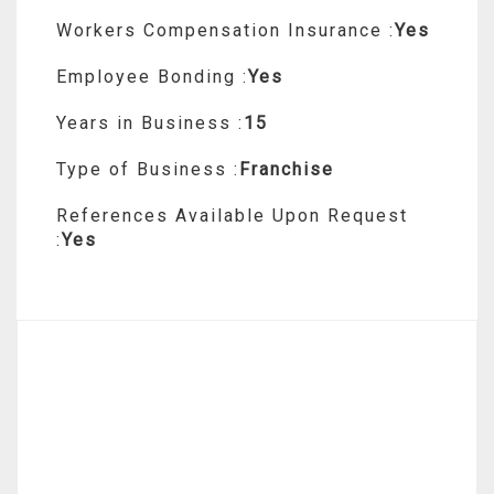
Workers Compensation Insurance :
Yes
Employee Bonding :
Yes
Years in Business :
15
Type of Business :
Franchise
References Available Upon Request
:
Yes