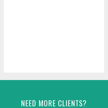
NEED MORE CLIENTS?