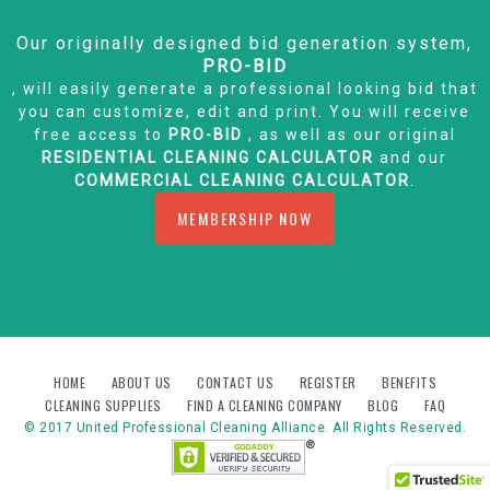
Our originally designed bid generation system,
PRO-BID
, will easily generate a professional looking bid that
you can customize, edit and print. You will receive
free access to
PRO-BID
, as well as our original
RESIDENTIAL CLEANING CALCULATOR
and our
COMMERCIAL CLEANING CALCULATOR
.
MEMBERSHIP NOW
HOME
ABOUT US
CONTACT US
REGISTER
BENEFITS
CLEANING SUPPLIES
FIND A CLEANING COMPANY
BLOG
FAQ
© 2017 United Professional Cleaning Alliance. All Rights Reserved.