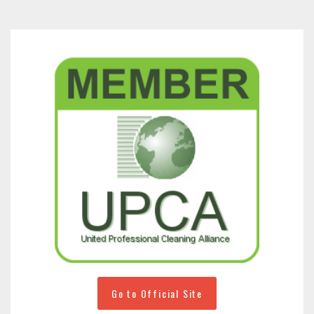
Go to Official Site