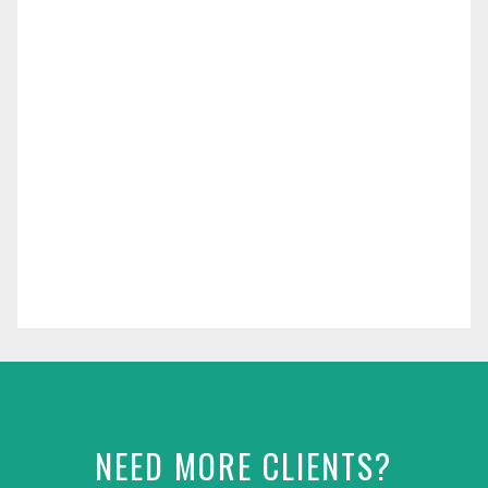
NEED MORE CLIENTS?