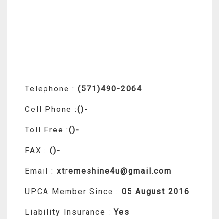
Telephone :
(571)490-2064
Cell Phone :
()-
Toll Free :
()-
FAX :
()-
Email :
xtremeshine4u@gmail.com
UPCA Member Since :
05 August 2016
Liability Insurance :
Yes