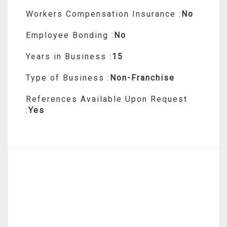
Workers Compensation Insurance :
No
Employee Bonding :
No
Years in Business :
15
Type of Business :
Non-Franchise
References Available Upon Request
:
Yes