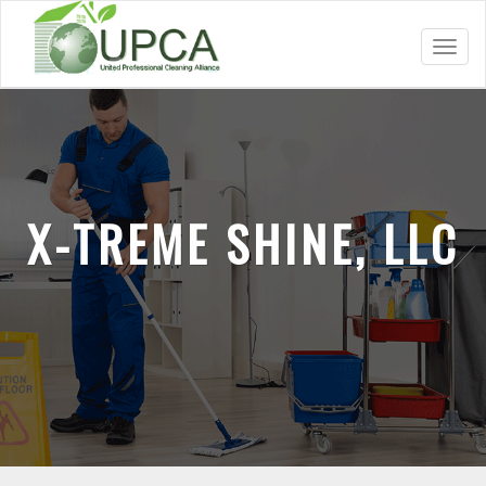
Toggl
navig
X-TREME SHINE, LLC