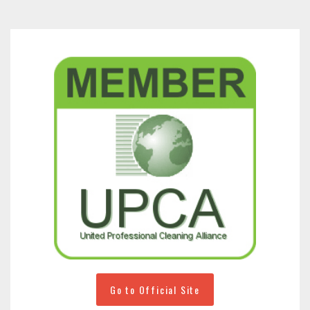
Go to Official Site