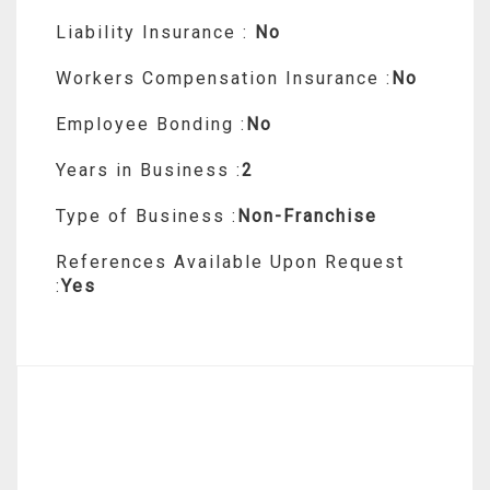
Liability Insurance :
No
Workers Compensation Insurance :
No
Employee Bonding :
No
Years in Business :
2
Type of Business :
Non-Franchise
References Available Upon Request
:
Yes