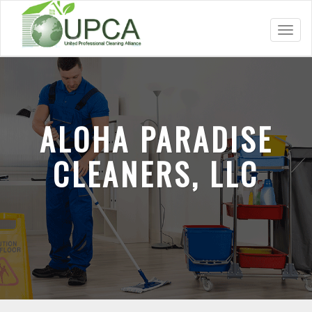
Toggl
navig
ALOHA PARADISE
CLEANERS, LLC