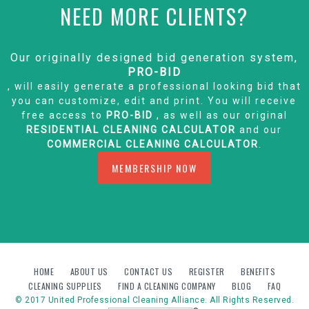
NEED MORE CLIENTS?
Our originally designed bid generation system,
PRO-BID
, will easily generate a professional looking bid that
you can customize, edit and print. You will receive
free access to
PRO-BID
, as well as our original
RESIDENTIAL CLEANING CALCULATOR
and our
COMMERCIAL CLEANING CALCULATOR
.
MEMBERSHIP NOW
HOME
ABOUT US
CONTACT US
REGISTER
BENEFITS
CLEANING SUPPLIES
FIND A CLEANING COMPANY
BLOG
FAQ
© 2017 United Professional Cleaning Alliance. All Rights Reserved.