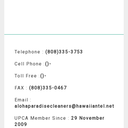
Telephone :
(808)335-3753
Cell Phone :
()-
Toll Free :
()-
FAX :
(808)335-0467
Email :
alohaparadisecleaners@hawaiiantel.net
UPCA Member Since :
29 November
2009