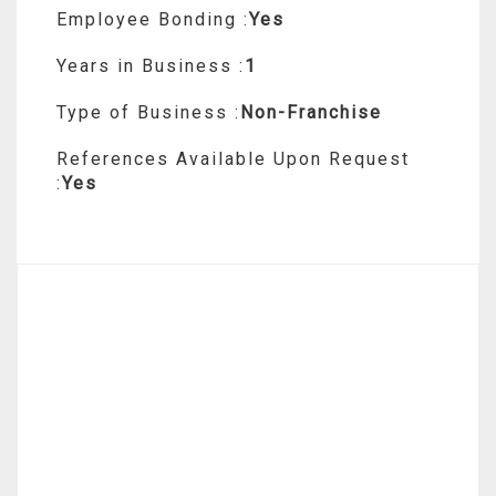
Employee Bonding :
Yes
Years in Business :
1
Type of Business :
Non-Franchise
References Available Upon Request
:
Yes