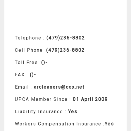
Telephone :
(479)236-8802
Cell Phone :
(479)236-8802
Toll Free :
()-
FAX :
()-
Email :
arcleaners@cox.net
UPCA Member Since :
01 April 2009
Liability Insurance :
Yes
Workers Compensation Insurance :
Yes