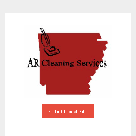
Go to Official Site