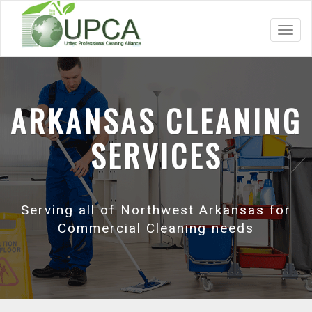
Toggl
navig
ARKANSAS CLEANING
SERVICES
Serving all of Northwest Arkansas for
Commercial Cleaning needs