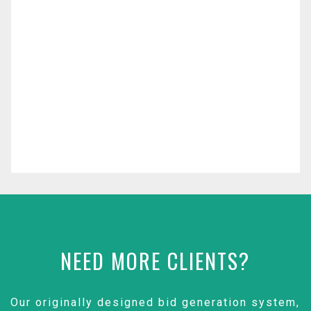
NEED MORE CLIENTS?
Our originally designed bid generation system,