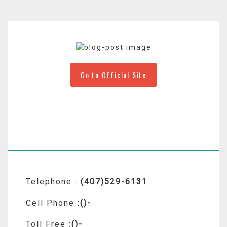
Go to Official Site
Telephone :
(407)529-6131
Cell Phone :
()-
Toll Free :
()-