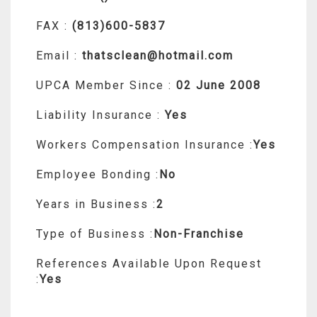
FAX :
(813)600-5837
Email :
thatsclean@hotmail.com
UPCA Member Since :
02 June 2008
Liability Insurance :
Yes
Workers Compensation Insurance :
Yes
Employee Bonding :
No
Years in Business :
2
Type of Business :
Non-Franchise
References Available Upon Request
:
Yes