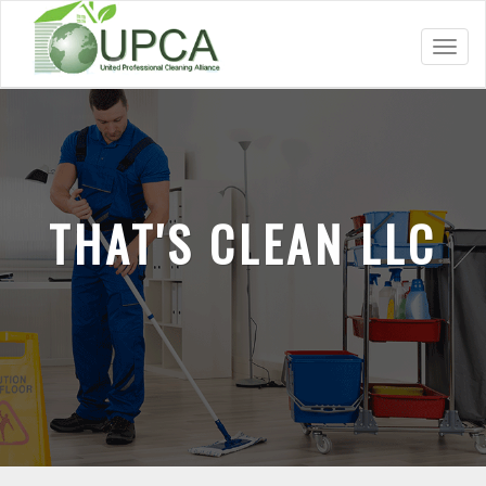
Toggl
navig
THAT'S CLEAN LLC