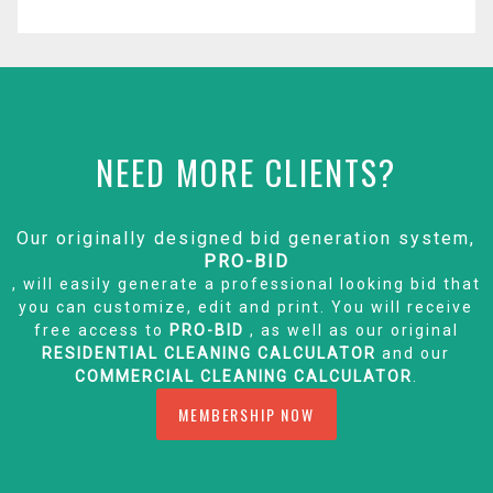
NEED MORE CLIENTS?
Our originally designed bid generation system,
PRO-BID
, will easily generate a professional looking bid that
you can customize, edit and print. You will receive
free access to
PRO-BID
, as well as our original
RESIDENTIAL CLEANING CALCULATOR
and our
COMMERCIAL CLEANING CALCULATOR
.
MEMBERSHIP NOW