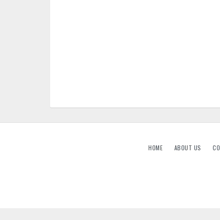
HOME
ABOUT US
CO