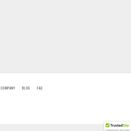
G COMPANY
BLOG
FAQ