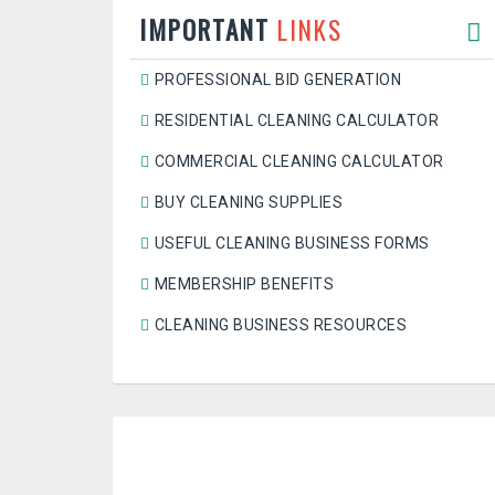
IMPORTANT
LINKS
PROFESSIONAL BID GENERATION
RESIDENTIAL CLEANING CALCULATOR
COMMERCIAL CLEANING CALCULATOR
BUY CLEANING SUPPLIES
USEFUL CLEANING BUSINESS FORMS
MEMBERSHIP BENEFITS
CLEANING BUSINESS RESOURCES