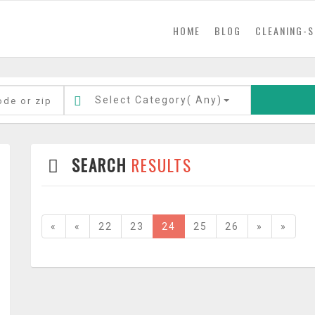
(current)
HOME
BLOG
CLEANING-S
Select Category(
Any
)
SEARCH
RESULTS
«
«
22
23
24
25
26
»
»