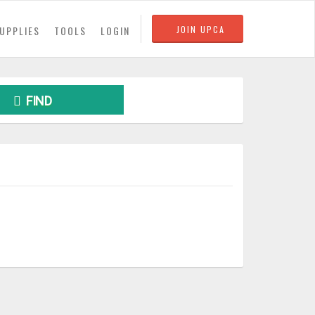
UPPLIES
TOOLS
LOGIN
JOIN UPCA
FIND