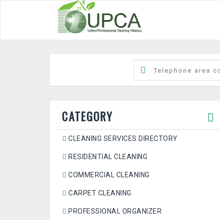
CATEGORY
CLEANING SERVICES DIRECTORY
RESIDENTIAL CLEANING
COMMERCIAL CLEANING
CARPET CLEANING
PROFESSIONAL ORGANIZER