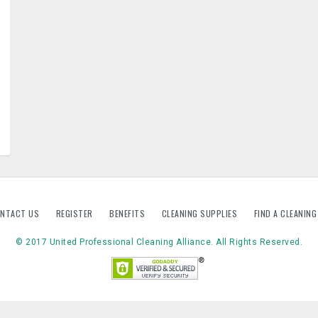
NTACT US
REGISTER
BENEFITS
CLEANING SUPPLIES
FIND A CLEANIN
© 2017 United Professional Cleaning Alliance. All Rights Reserved.