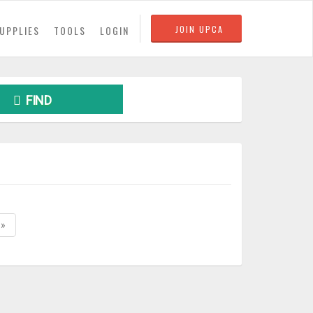
UPPLIES
TOOLS
LOGIN
JOIN UPCA
FIND
»