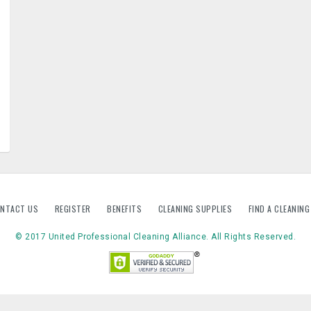
NTACT US
REGISTER
BENEFITS
CLEANING SUPPLIES
FIND A CLEANIN
© 2017 United Professional Cleaning Alliance. All Rights Reserved.