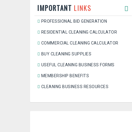
IMPORTANT
LINKS
PROFESSIONAL BID GENERATION
RESIDENTIAL CLEANING CALCULATOR
COMMERCIAL CLEANING CALCULATOR
BUY CLEANING SUPPLIES
USEFUL CLEANING BUSINESS FORMS
MEMBERSHIP BENEFITS
CLEANING BUSINESS RESOURCES