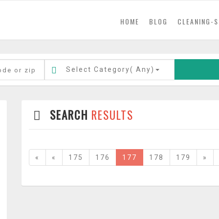
(current)
HOME
BLOG
CLEANING-S
Select Category(
Any
)
SEARCH
RESULTS
«
«
175
176
177
178
179
»