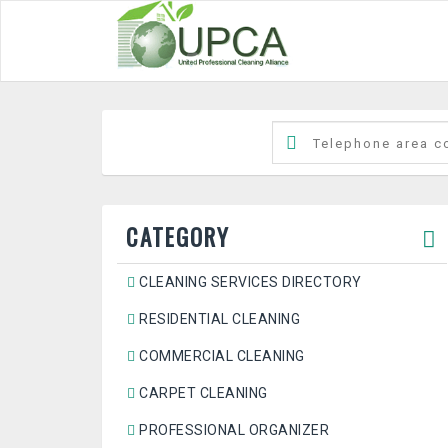
CATEGORY
CLEANING SERVICES DIRECTORY
RESIDENTIAL CLEANING
COMMERCIAL CLEANING
CARPET CLEANING
PROFESSIONAL ORGANIZER