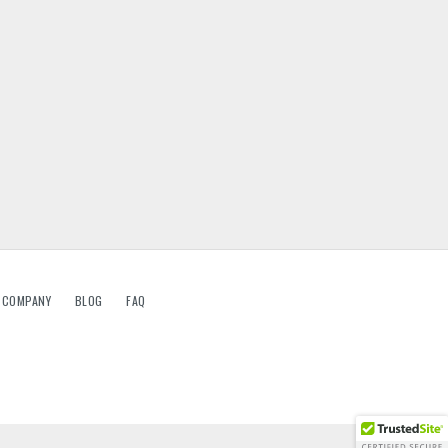
G COMPANY
BLOG
FAQ