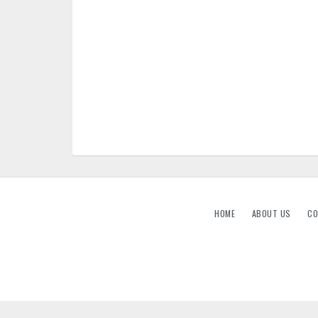
HOME
ABOUT US
CO