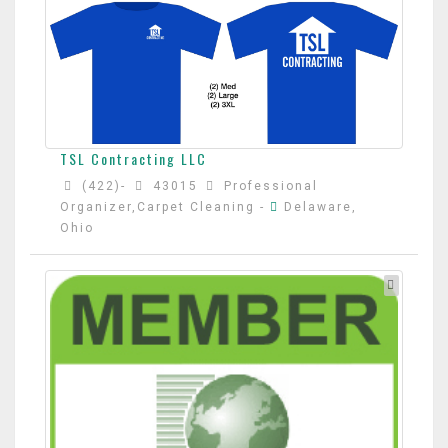
TSL Contracting LLC
(422)-
43015
Professional
Organizer,Carpet Cleaning
-
Delaware,
Ohio