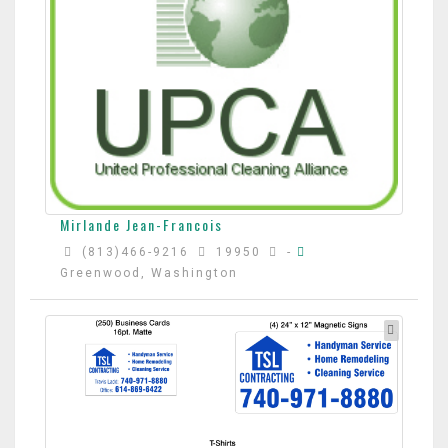
Mirlande Jean-Francois
(813)466-9216
19950
-
Greenwood, Washington