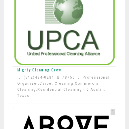
Mighty Cleaning Crew
(512)434-0281
78750
Professional
Organizer,Carpet Cleaning,Commercial
Cleaning,Residential Cleaning
-
Austin,
Texas