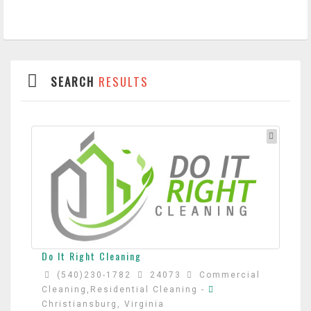
SEARCH
RESULTS
Do It Right Cleaning
(540)230-1782
24073
Commercial
Cleaning,Residential Cleaning
-
Christiansburg, Virginia