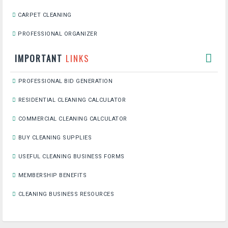
CARPET CLEANING
PROFESSIONAL ORGANIZER
IMPORTANT
LINKS
PROFESSIONAL BID GENERATION
RESIDENTIAL CLEANING CALCULATOR
COMMERCIAL CLEANING CALCULATOR
BUY CLEANING SUPPLIES
USEFUL CLEANING BUSINESS FORMS
MEMBERSHIP BENEFITS
CLEANING BUSINESS RESOURCES