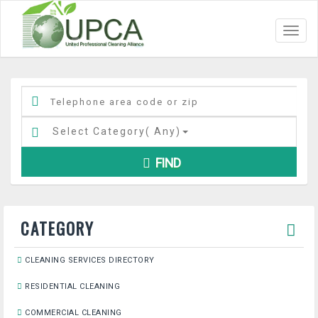
Toggl
navig
Select Category(
Any
)
FIND
CATEGORY
CLEANING SERVICES DIRECTORY
RESIDENTIAL CLEANING
COMMERCIAL CLEANING