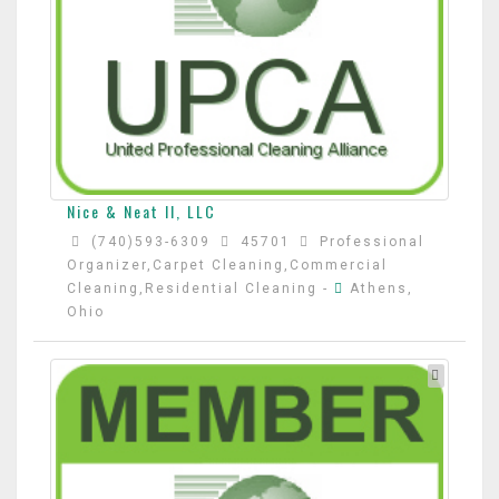
Nice & Neat II, LLC
(740)593-6309
45701
Professional
Organizer,Carpet Cleaning,Commercial
Cleaning,Residential Cleaning
-
Athens,
Ohio