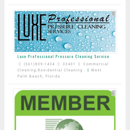
Luxe Professional Pressure Cleaning Service
(561)809-1434
33401
Commercial
Cleaning,Residential Cleaning
-
West
Palm Beach, Florida