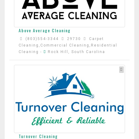
Above Average Cleaning
(803)554-3344
29730
Carpet
Cleaning,Commercial Cleaning,Residential
Cleaning
-
Rock Hill, South Carolina
Turnover Cleaning