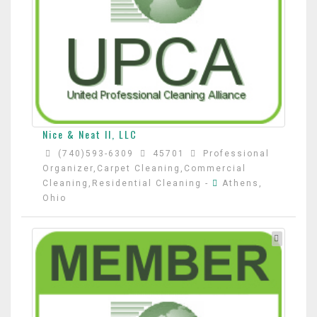
Nice & Neat II, LLC
(740)593-6309
45701
Professional
Organizer,Carpet Cleaning,Commercial
Cleaning,Residential Cleaning
-
Athens,
Ohio