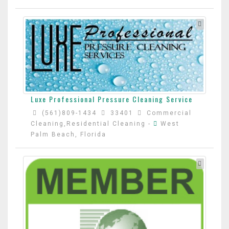
Luxe Professional Pressure Cleaning Service
(561)809-1434
33401
Commercial
Cleaning,Residential Cleaning
-
West
Palm Beach, Florida