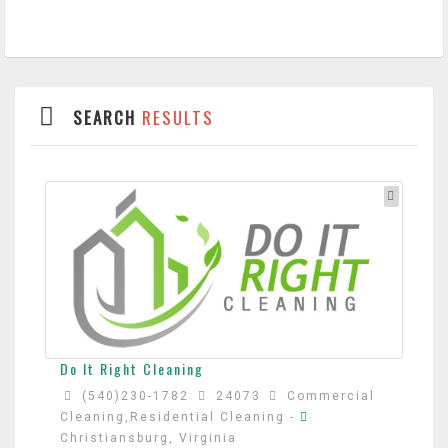
SEARCH
RESULTS
Do It Right Cleaning
(540)230-1782
24073
Commercial
Cleaning,Residential Cleaning
-
Christiansburg, Virginia