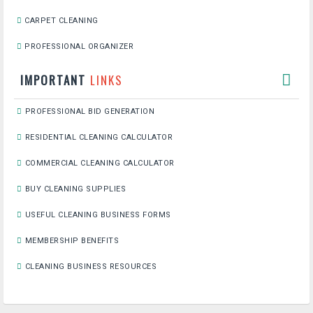
CARPET CLEANING
PROFESSIONAL ORGANIZER
IMPORTANT
LINKS
PROFESSIONAL BID GENERATION
RESIDENTIAL CLEANING CALCULATOR
COMMERCIAL CLEANING CALCULATOR
BUY CLEANING SUPPLIES
USEFUL CLEANING BUSINESS FORMS
MEMBERSHIP BENEFITS
CLEANING BUSINESS RESOURCES