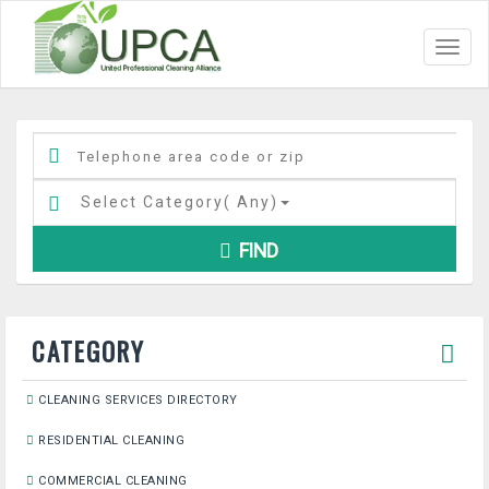
Toggl
navig
Select Category(
Any
)
FIND
CATEGORY
CLEANING SERVICES DIRECTORY
RESIDENTIAL CLEANING
COMMERCIAL CLEANING