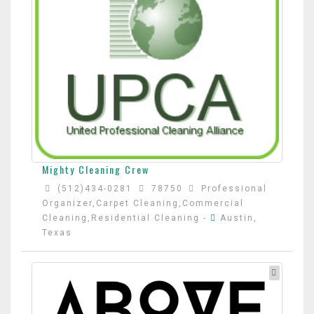
Mighty Cleaning Crew
(512)434-0281
78750
Professional
Organizer,Carpet Cleaning,Commercial
Cleaning,Residential Cleaning
-
Austin,
Texas