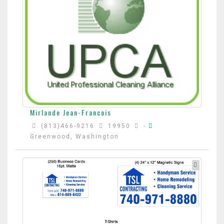
Mirlande Jean-Francois
(813)466-9216
19950
-
Greenwood, Washington