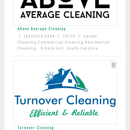
Above Average Cleaning
(803)554-3344
29730
Carpet
Cleaning,Commercial Cleaning,Residential
Cleaning
-
Rock Hill, South Carolina
Turnover Cleaning