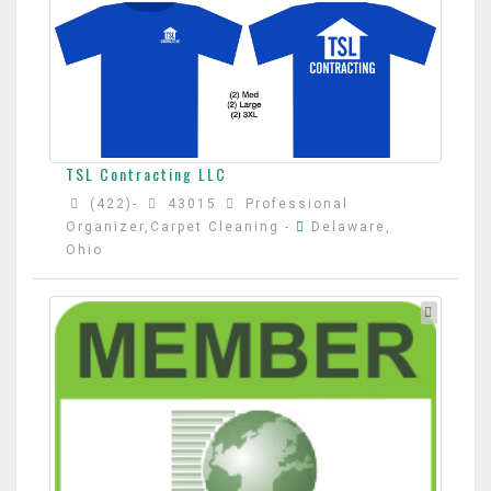
TSL Contracting LLC
(422)-
43015
Professional
Organizer,Carpet Cleaning
-
Delaware,
Ohio