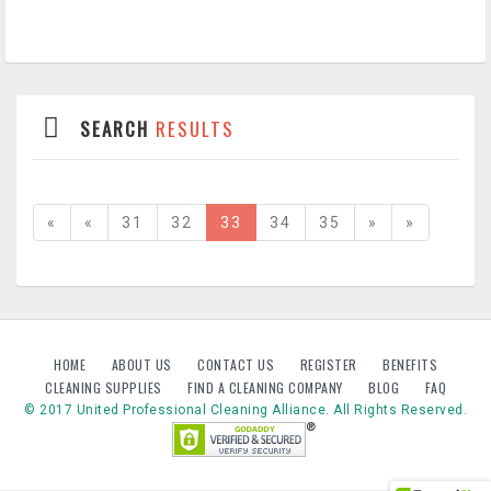
SEARCH
RESULTS
«
«
31
32
33
34
35
»
»
HOME
ABOUT US
CONTACT US
REGISTER
BENEFITS
CLEANING SUPPLIES
FIND A CLEANING COMPANY
BLOG
FAQ
© 2017 United Professional Cleaning Alliance. All Rights Reserved.