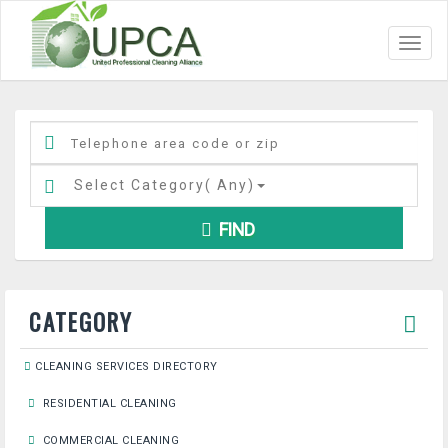
Toggl
navig
Select Category(
Any
)
FIND
CATEGORY
CLEANING SERVICES DIRECTORY
RESIDENTIAL CLEANING
COMMERCIAL CLEANING