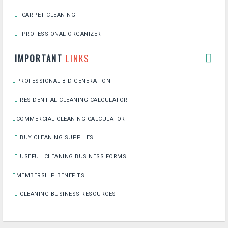
CARPET CLEANING
PROFESSIONAL ORGANIZER
IMPORTANT
LINKS
PROFESSIONAL BID GENERATION
RESIDENTIAL CLEANING CALCULATOR
COMMERCIAL CLEANING CALCULATOR
BUY CLEANING SUPPLIES
USEFUL CLEANING BUSINESS FORMS
MEMBERSHIP BENEFITS
CLEANING BUSINESS RESOURCES