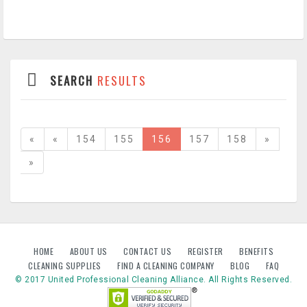
SEARCH
RESULTS
«
«
154
155
156
157
158
»
»
HOME
ABOUT US
CONTACT US
REGISTER
BENEFITS
CLEANING SUPPLIES
FIND A CLEANING COMPANY
BLOG
FAQ
© 2017 United Professional Cleaning Alliance. All Rights Reserved.