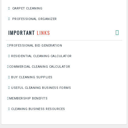
CARPET CLEANING
PROFESSIONAL ORGANIZER
IMPORTANT
LINKS
PROFESSIONAL BID GENERATION
RESIDENTIAL CLEANING CALCULATOR
COMMERCIAL CLEANING CALCULATOR
BUY CLEANING SUPPLIES
USEFUL CLEANING BUSINESS FORMS
MEMBERSHIP BENEFITS
CLEANING BUSINESS RESOURCES