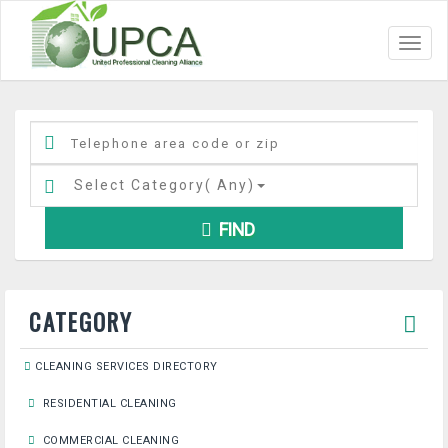
Toggl
navig
Select Category(
Any
)
FIND
CATEGORY
CLEANING SERVICES DIRECTORY
RESIDENTIAL CLEANING
COMMERCIAL CLEANING