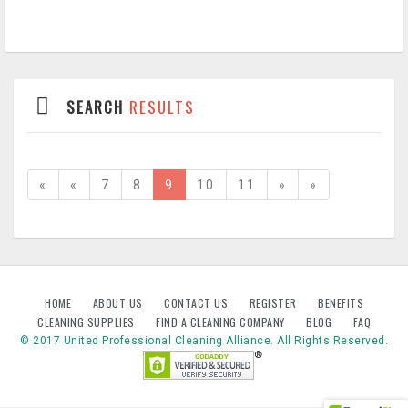
SEARCH
RESULTS
«
«
7
8
9
10
11
»
»
HOME
ABOUT US
CONTACT US
REGISTER
BENEFITS
CLEANING SUPPLIES
FIND A CLEANING COMPANY
BLOG
FAQ
© 2017 United Professional Cleaning Alliance. All Rights Reserved.