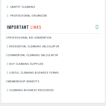
CARPET CLEANING
PROFESSIONAL ORGANIZER
IMPORTANT
LINKS
PROFESSIONAL BID GENERATION
RESIDENTIAL CLEANING CALCULATOR
COMMERCIAL CLEANING CALCULATOR
BUY CLEANING SUPPLIES
USEFUL CLEANING BUSINESS FORMS
MEMBERSHIP BENEFITS
CLEANING BUSINESS RESOURCES