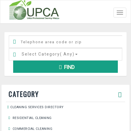
Toggl
navig
Select Category(
Any
)
FIND
CATEGORY
CLEANING SERVICES DIRECTORY
RESIDENTIAL CLEANING
COMMERCIAL CLEANING