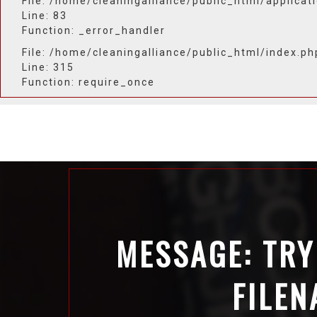
File: /home/cleaningalliance/public_html/applicat
Line: 83
Function: _error_handler
File: /home/cleaningalliance/public_html/index.ph
Line: 315
Function: require_once
MESSAGE: TRY
FILEN