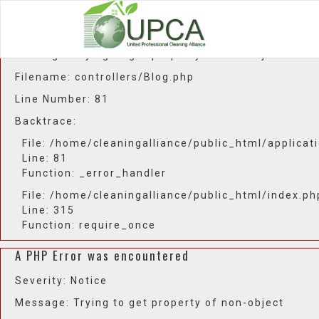
A PHP Error was encountered
Severity: Notice
Message: Trying to get property of non-object
Filename: controllers/Blog.php
Line Number: 81
Backtrace:
File: /home/cleaningalliance/public_html/applicat
Line: 81
Function: _error_handler
File: /home/cleaningalliance/public_html/index.ph
Line: 315
Function: require_once
A PHP Error was encountered
Severity: Notice
Message: Trying to get property of non-object