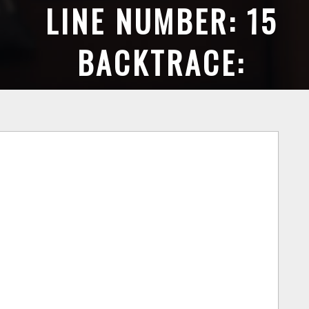
LINE NUMBER: 15
BACKTRACE:
FILE:
GALLIANCE/PUBLIC_HT
LINE: 15
UNCTION: _ERROR_HAN
FILE:
GALLIANCE/PUBLIC_H