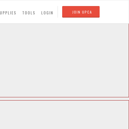
UPPLIES
TOOLS
LOGIN
JOIN UPCA