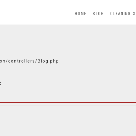
(current)
HOME
BLOG
CLEANING-S
ion/controllers/Blog.php
p