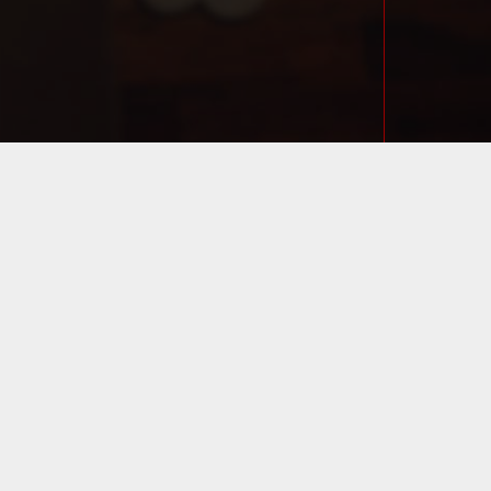
ML/APPLICATION/VIEW
DLER
TML/APPLICATION/CON