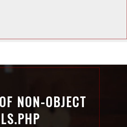
 OF NON-OBJECT
ILS.PHP