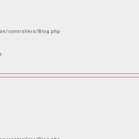
ion/controllers/Blog.php
p