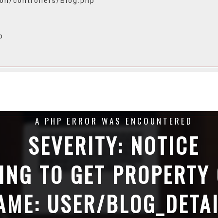
ion/controllers/Blog.php
p
A PHP ERROR WAS ENCOUNTERED
SEVERITY: NOTICE
ING TO GET PROPERTY
AME: USER/BLOG_DETA