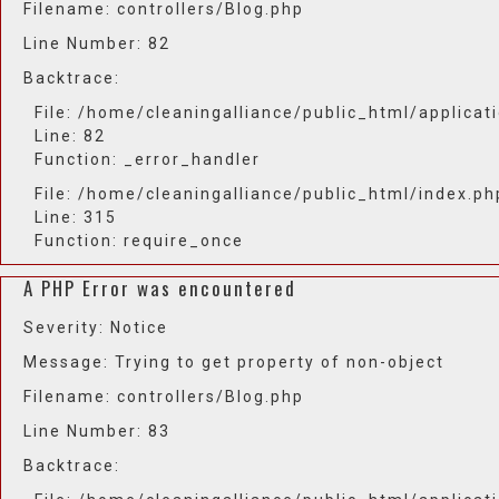
Filename: controllers/Blog.php
Line Number: 82
Backtrace:
File: /home/cleaningalliance/public_html/applicat
Line: 82
Function: _error_handler
File: /home/cleaningalliance/public_html/index.ph
Line: 315
Function: require_once
A PHP Error was encountered
Severity: Notice
Message: Trying to get property of non-object
Filename: controllers/Blog.php
Line Number: 83
Backtrace: