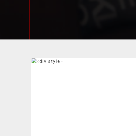
/HOME/CLEANIN
F
/HOME/CLEANIN